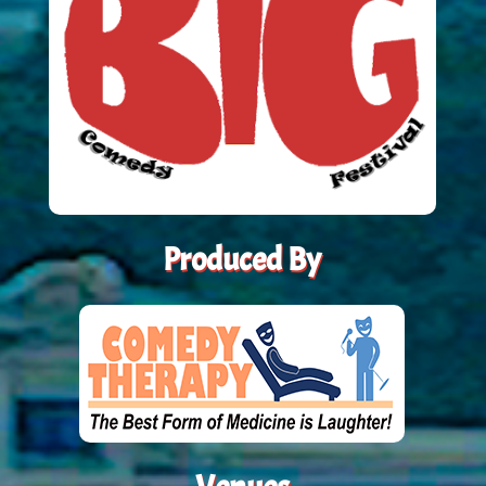
Produced By