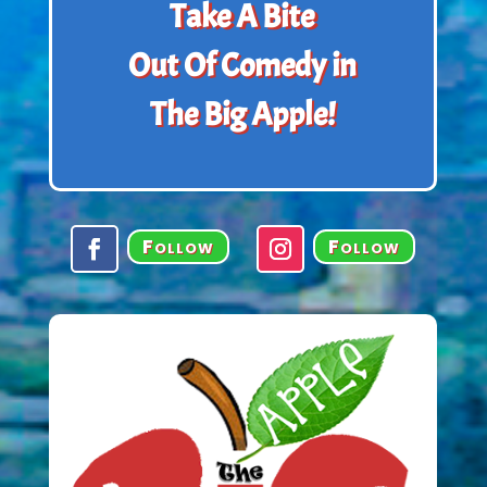
Take A Bite
Out Of Comedy in
The Big Apple!
Follow
Follow