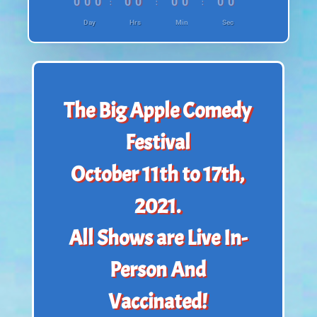
:
:
:
000
00
00
00
Day
Hrs
Min
Sec
The Big Apple Comedy
Festival
October 11th to 17th,
2021.
All Shows are Live In-
Person And
Vaccinated!