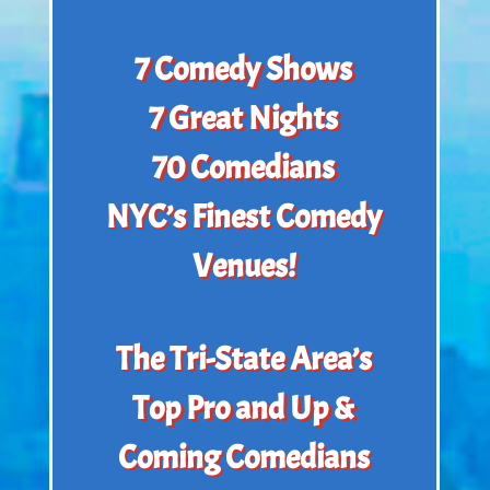
7 Comedy Shows
7 Great Nights
70 Comedians
NYC’s Finest Comedy
Venues!
The Tri-State Area’s
Top Pro and Up &
Coming Comedians