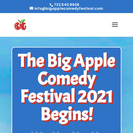
732.540.8606
info@bigapplecomedyfestival.com
The Big Apple
Comedy
Festival 2021
Begins!