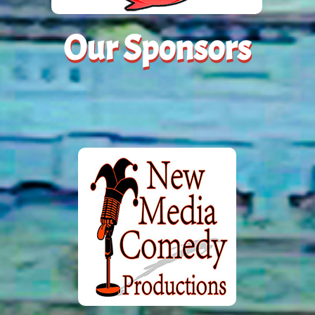
Our Sponsors