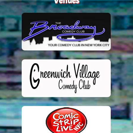
Venues